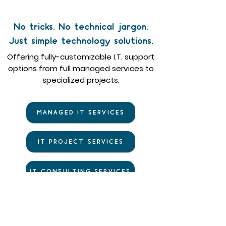
No tricks. No technical jargon.
Just simple technology solutions.
Offering fully-customizable I.T. support
options from full managed services to
specialized projects.
MANAGED IT SERVICES
IT PROJECT SERVICES
IT CONSULTING SERVICES
IT SECURITY SERVICES