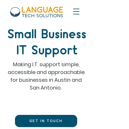
Small Business
IT Support
Making I.T. support simple,
accessible and approachable
for businesses in Austin and
San Antonio.
Need tech help?
GET IN TOUCH