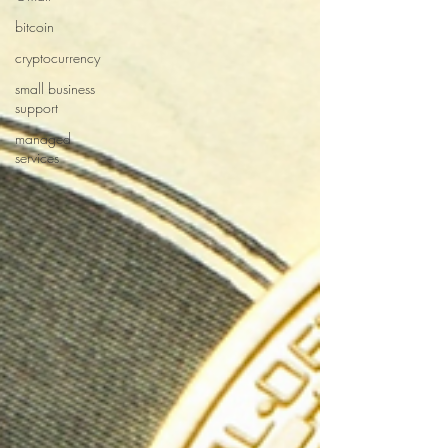
bitcoin
cryptocurrency
small business
support
managed
services