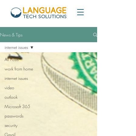
News & Tips
internet issues
All Posts
work from home
internet issues
video
outlook
Microsoft 365
passwords
security
Gmail