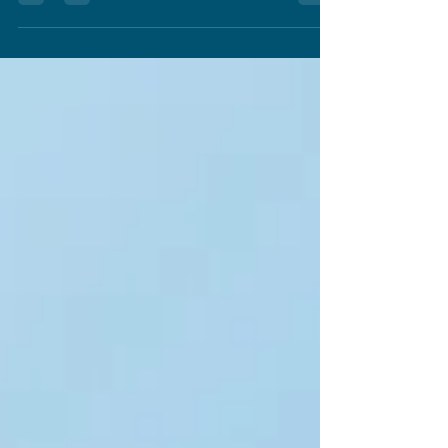
ever. But the challenge in creating st