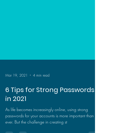
Mar 19, 2021
4 min read
6 Tips for Strong Passwords
in 2021
As life becomes increasingly online, using strong
passwords for your accounts is more important than