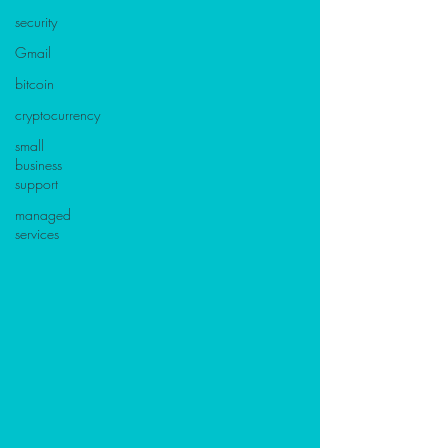
security
Gmail
bitcoin
cryptocurrency
small
business
support
managed
services