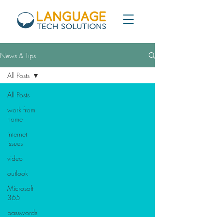
News & Tips
All Posts
All Posts
work from
home
internet
issues
video
outlook
Microsoft
365
passwords