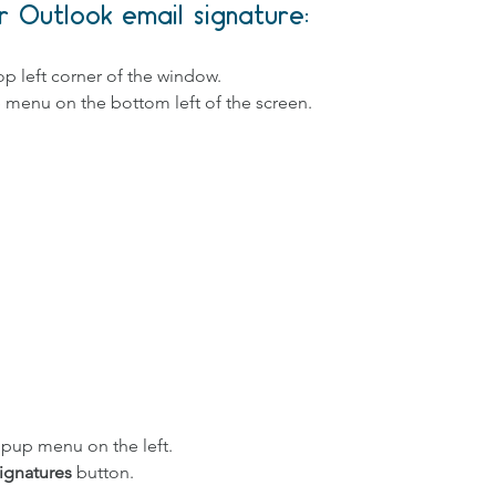
 Outlook email signature:
 
top left corner of the window.
e menu on the bottom left of the screen.
opup menu on the left.
ignatures
 button. 