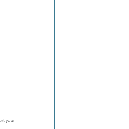
rt your 