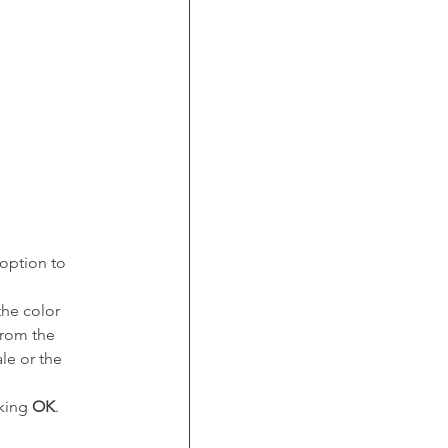
option to 
he color 
from the 
ale or the 
king 
OK
.