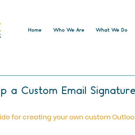
Home
Who We Are
What We Do
ternet issues
video
outlook
Microsoft 365
cryptocurrency
small business support
mana
p a Custom Email Signature
ide for creating your own custom Outloo