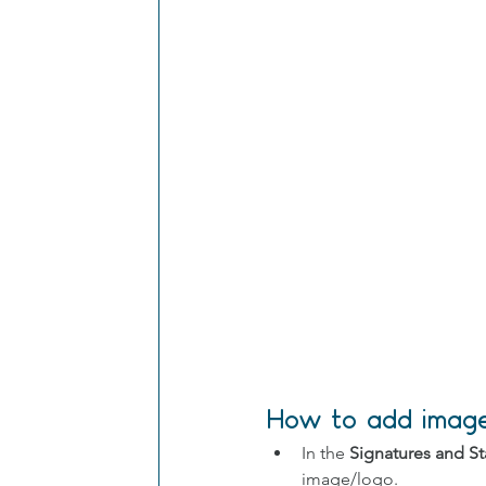
How to add images
In the 
Signatures and St
image/logo.