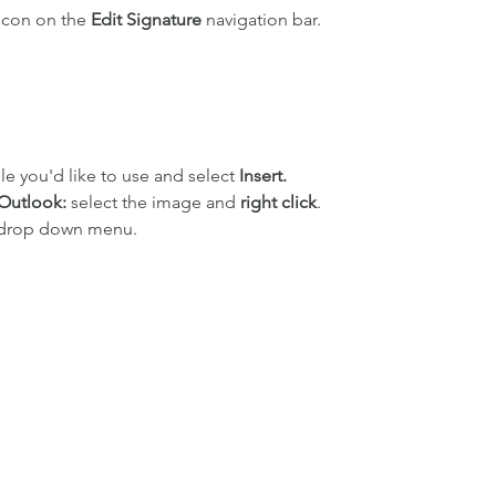
icon on the 
Edit Signature 
navigation bar.
le you'd like to use and select 
Insert.
 Outlook: 
select the image and 
right click
.
 drop down menu.