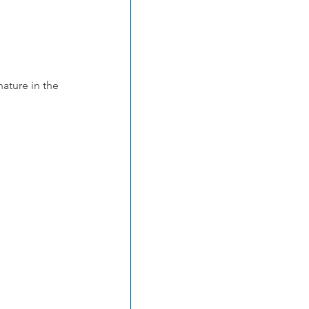
ature in the 