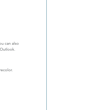
ou can also 
 Outlook.
recolor.