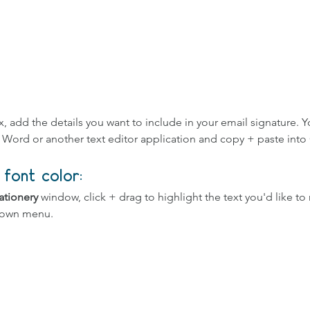
x, add the details you want to include in your email signature. Y
n Word or another text editor application and copy + paste into
font color:
ationery
 window, click + drag to highlight the text you'd like to 
down menu.