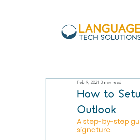
All Posts
work from home
in
Feb 9, 2021
3 min read
security
Gmail
bitcoin
How to Setu
Outlook
A step-by-step gu
signature. 