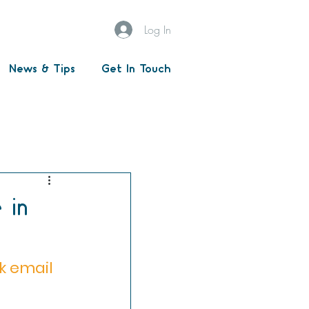
Log In
News & Tips
Get In Touch
passwords
ged services
 in
k email 