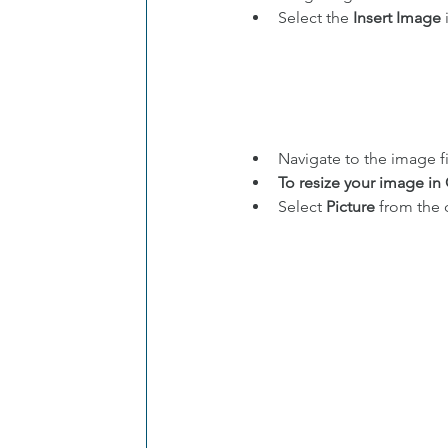
Select the 
Insert Image
 
Navigate to the image fi
To resize your image in
Select 
Picture
 from the