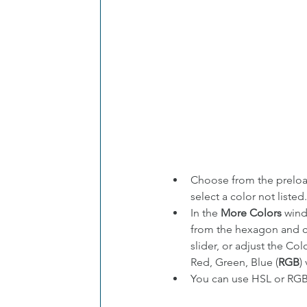
Choose from the prelo
select a color not listed.
In the 
More Colors
 wind
from the hexagon and c
slider, or adjust the Co
Red, Green, Blue (
RGB
)
You can use HSL or RGB