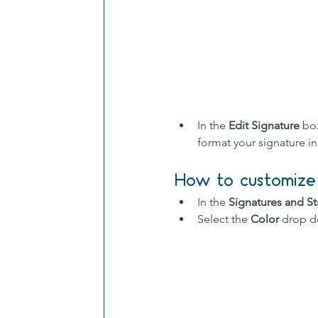
In the 
Edit Signature
 bo
format your signature i
How to customize 
In the 
Signatures and St
Select the 
Color
 drop 