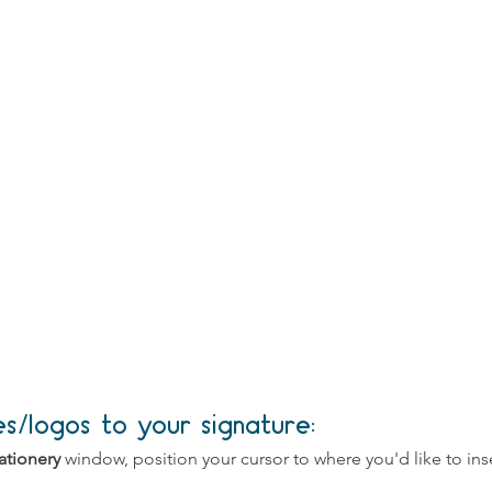
/logos to your signature:
ationery 
window, position your cursor to where you'd like to inse