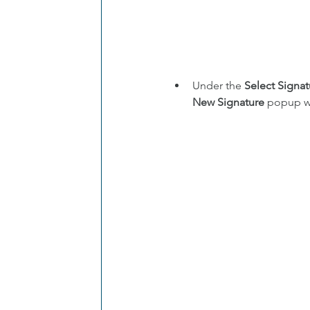
Under the 
Select Signat
New Signature
 popup w