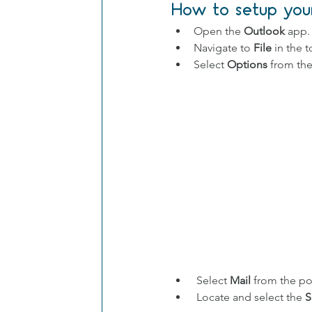
How to setup your
Open the 
Outlook
 app.
Navigate to 
File
 in the 
Select 
Options
 from th
 Select 
Mail
 from the p
 Locate and select the 
S