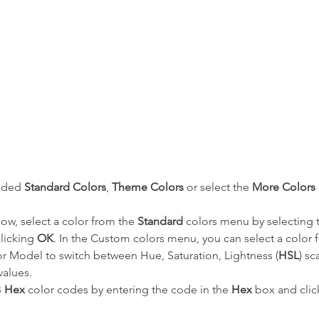
aded 
Standard Colors
, 
Theme Colors
 or select the 
More Colors 
ow, select a color from the 
Standard 
colors menu by selecting t
licking 
OK
. In the Custom colors menu, you can select a color 
lor Model to switch between Hue, Saturation, Lightness (
HSL
) sc
 values. 
 
Hex
 color codes by entering the code in the 
Hex
 box and clic