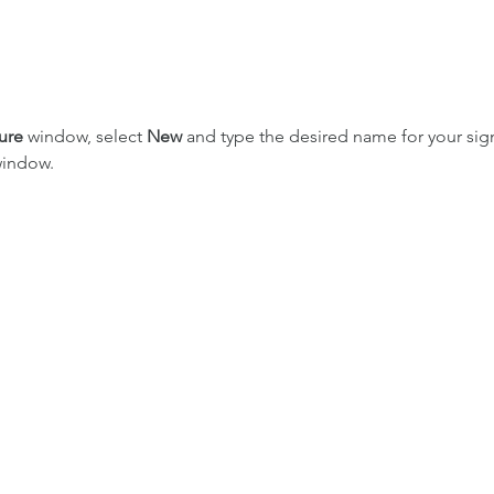
ure
 window, select 
New
 and type the desired name for your sign
indow.